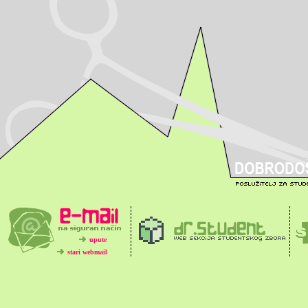
upute
stari webmail